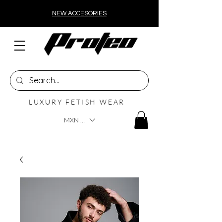
NEW ACCESORIES
LUXURY FETISH WEAR
MXN ($)