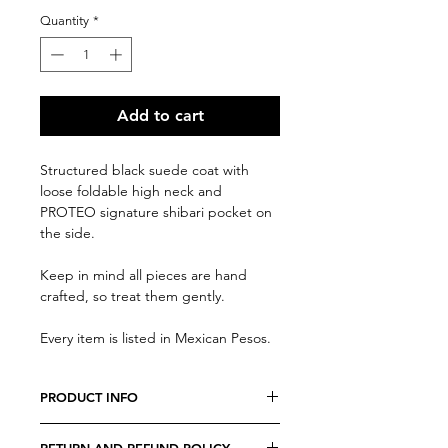
Quantity
*
Add to cart
Structured black suede coat with
loose foldable high neck and
PROTEO signature shibari pocket on
the side.
Keep in mind all pieces are hand
crafted, so treat them gently.
Every item is listed in Mexican Pesos.
PRODUCT INFO
We believe every costumer is unique,