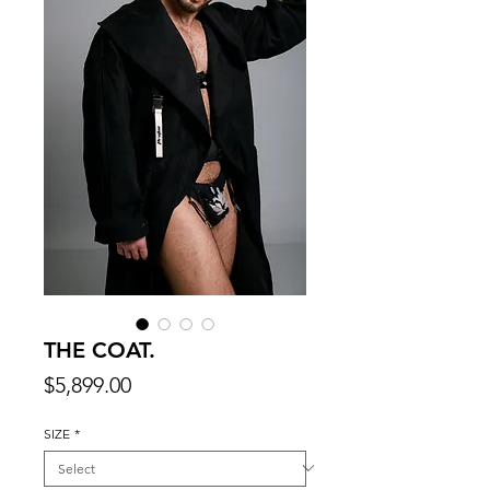
THE COAT.
Price
$5,899.00
SIZE
*