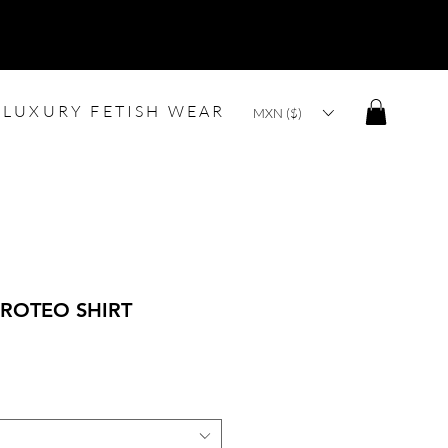
LUXURY FETISH WEAR
MXN ($)
ROTEO SHIRT