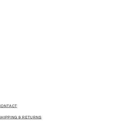
ent through FEDEX and shipping
by public holidays.
 your items for a special event or
r delivery times in mind so you get
e shopping from PROTEO.
CONTACT
SHIPPING & RETURNS