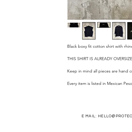
Black boxy fit cotton shirt with r
THIS SHIRT IS ALREADY OVERSI
Keep in mind all pieces are hand cr
Every item is listed in Mexican Pes
E MAIL:
HELLO@PROTEO