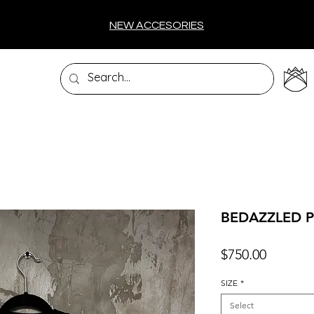
NEW ACCESORIES
BEDAZZLED P
Price
$750.00
SIZE
*
Select