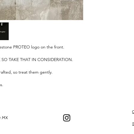
Our shippings are s
time may be affected 
If you want to receive
date, please keep ou
the best experienc
hinestone PROTEO logo on the front.
ZE SO TAKE THAT IN CONSIDERATION.
afted, so treat them gently.
os.
.MX