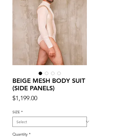
BEIGE MESH BODY SUIT
(SIDE PANELS)
Price
$1,199.00
SIZE
*
Quantity
*