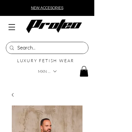
NEW ACCESORIES
LUXURY FETISH WEAR
MXN ($)