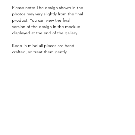
Please note: The design shown in the
photos may vary slightly from the final
product. You can view the final
version of the design in the mockup
displayed at the end of the gallery.
Keep in mind all pieces are hand
crafted, so treat them gently.
Every item is listed in Mexican Pesos.
PRODUCT INFO
We believe every costumer is unique,
RETURN AND REFUND POLICY
so every item is specially crafted. Feel
free to send us a message with any
Due to the nature of our products, all
specifications that can help us tailor
SHIPPING INFO
items are non returnable.
your pieces so you have a perfect fit.
In the very rare event that you receive
Orders can take from 1 week to 15
a product that doesn't match our
days to be processed, due to stock
quality standards, please notify us