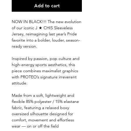
Add to cart
NOW IN BLACK!!! The new evolution
of our iconic J ★ CHIS Sleeveless
Jersey, reimagining last year’s Pride
favorite into a bolder, louder, season-
ready version.
Inspired by passion, pop culture and
high-energy sports aesthetics, this
piece combines maximalist graphics
with PROTEO’s signature irreverent
attitude.
Made from a soft, lightweight and
flexible 85% polyester / 15% elastane
fabric, featuring a relaxed boxy
oversized silhouette designed for
comfort, movement and effortless
wear — on or off the field