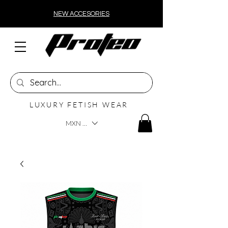
NEW ACCESORIES
LUXURY FETISH WEAR
MXN ($)