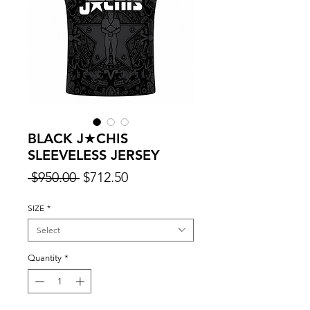
BLACK J★CHIS
SLEEVELESS JERSEY
Regular
Sale
 $950.00 
$712.50
Price
Price
SIZE
*
Select
Quantity
*