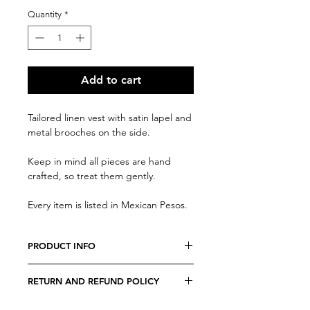
Quantity
*
Add to cart
Tailored linen vest with satin lapel and
metal brooches on the side.
Keep in mind all pieces are hand
crafted, so treat them gently.
Every item is listed in Mexican Pesos.
PRODUCT INFO
We believe every costumer is unique,
RETURN AND REFUND POLICY
so every item is specially crafted.
Due to the nature of our products, all