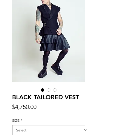
BLACK TAILORED VEST
Price
$4,750.00
SIZE
*