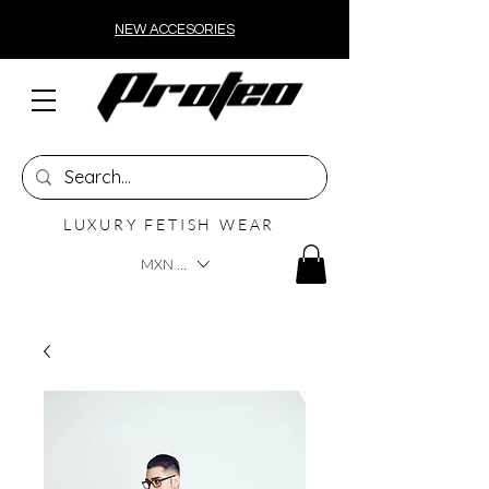
NEW ACCESORIES
LUXURY FETISH WEAR
MXN ($)