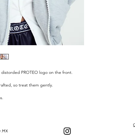
h distorded PROTEO logo on the front.
afted, so treat them gently.
os.
.MX