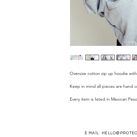
Oversize cotton zip up hoodie wit
Keep in mind all pieces are hand cr
Every item is listed in Mexican Pes
E MAIL:
HELLO@PROTEO