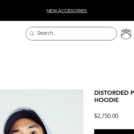
NEW ACCESORIES
DISTORDED P
HOODIE
Price
$2,750.00