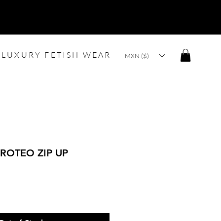
LUXURY FETISH WEAR
MXN ($)
ROTEO ZIP UP