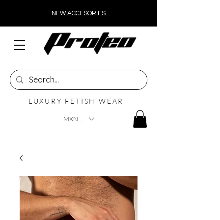
NEW ACCESORIES
LUXURY FETISH WEAR
MXN ($)