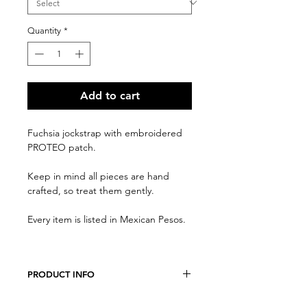
Quantity
*
Add to cart
Fuchsia jockstrap with embroidered
PROTEO patch.
Keep in mind all pieces are hand
crafted, so treat them gently.
Every item is listed in Mexican Pesos.
PRODUCT INFO
We believe every costumer is unique,