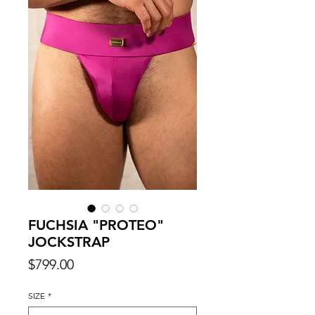
FUCHSIA "PROTEO"
JOCKSTRAP
Price
$799.00
SIZE
*