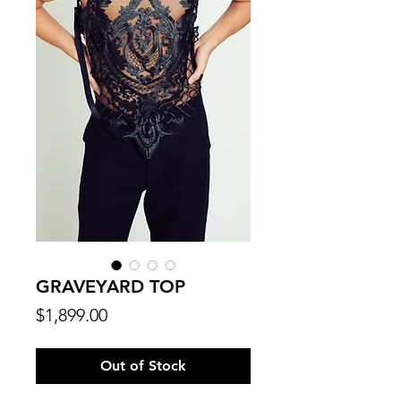
GRAVEYARD TOP
Price
$1,899.00
Out of Stock