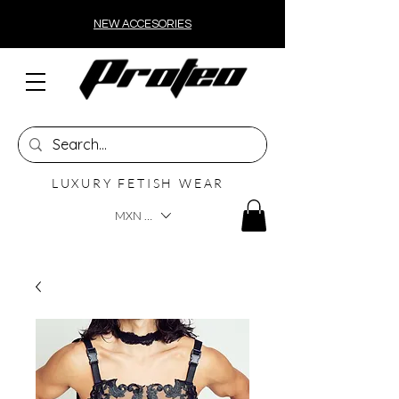
NEW ACCESORIES
LUXURY FETISH WEAR
MXN ($)