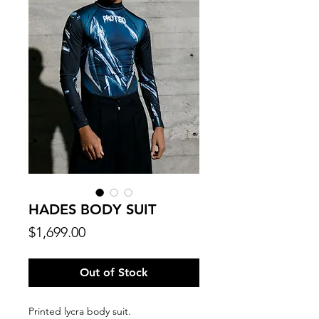
HADES BODY SUIT
Price
$1,699.00
Out of Stock
Printed lycra body suit.