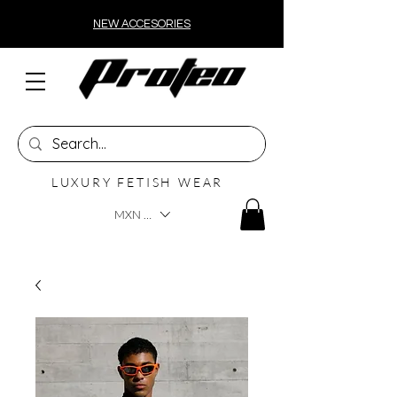
NEW ACCESORIES
LUXURY FETISH WEAR
MXN ($)