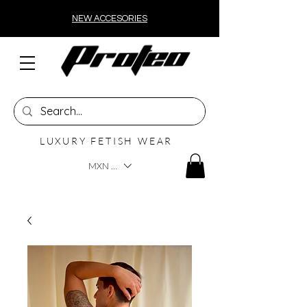
NEW ACCESORIES
LUXURY FETISH WEAR
MXN ($)