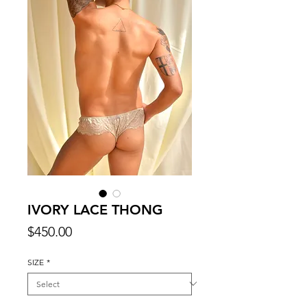
IVORY LACE THONG
Price
$450.00
SIZE
*