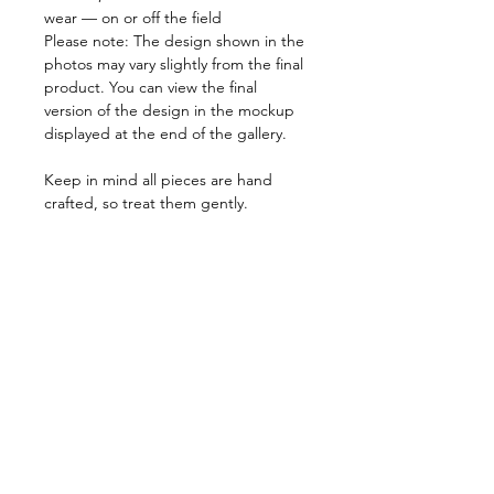
wear — on or off the field
Please note: The design shown in the
photos may vary slightly from the final
product. You can view the final
version of the design in the mockup
displayed at the end of the gallery.
Keep in mind all pieces are hand
crafted, so treat them gently.
Every item is listed in Mexican Pesos.
PRODUCT INFO
We believe every costumer is unique,
RETURN AND REFUND POLICY
so every item is specially crafted. Feel
free to send us a message with any
Due to the nature of our products, all
specifications that can help us tailor
SHIPPING INFO
items are non returnable.
your pieces so you have a perfect fit.
In the very rare event that you receive
Orders can take from 1 week to 15
a product that doesn't match our
days to be processed, due to stock