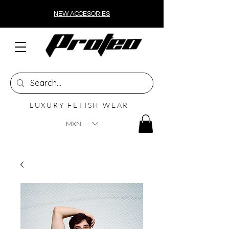
NEW ACCESORIES
LUXURY FETISH WEAR
MXN ($)