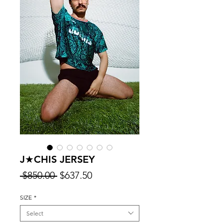
J★CHIS JERSEY
Regular
Sale
 $850.00 
$637.50
Price
Price
SIZE
*
Select