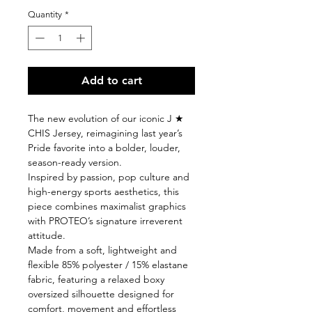
Quantity
*
Add to cart
The new evolution of our iconic J ★
CHIS Jersey, reimagining last year’s
Pride favorite into a bolder, louder,
season-ready version.
Inspired by passion, pop culture and
high-energy sports aesthetics, this
piece combines maximalist graphics
with PROTEO’s signature irreverent
attitude.
Made from a soft, lightweight and
flexible 85% polyester / 15% elastane
fabric, featuring a relaxed boxy
oversized silhouette designed for
comfort, movement and effortless