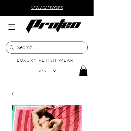
NEW ACCESORIES
LUXURY FETISH WEAR
MXN ($)