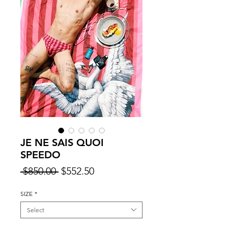
JE NE SAIS QUOI
SPEEDO
Regular
Sale
 $850.00 
$552.50
Price
Price
SIZE
*
Select