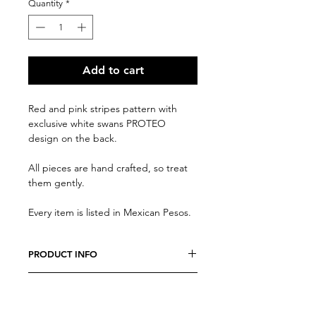
Quantity
*
Add to cart
Red and pink stripes pattern with
exclusive white swans PROTEO
design on the back.
All pieces are hand crafted, so treat
them gently.
Every item is listed in Mexican Pesos.
PRODUCT INFO
We believe every costumer is unique,
RETURN AND REFUND POLICY
so every item is specially crafted. Feel
free to send us a message with any
Due to the nature of our products, all