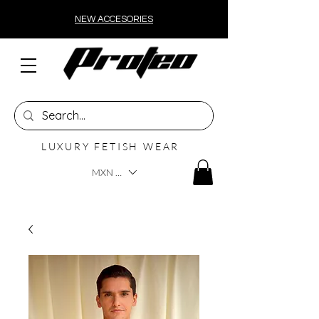
NEW ACCESORIES
LUXURY FETISH WEAR
MXN ($)