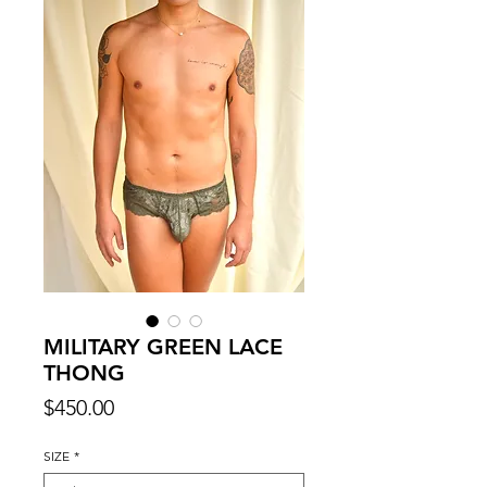
MILITARY GREEN LACE
THONG
Price
$450.00
SIZE
*