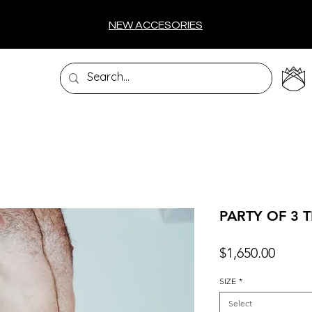
NEW ACCESORIES
PARTY OF 3 
Price
$1,650.00
SIZE
*
Select