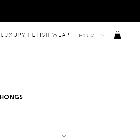
LUXURY FETISH WEAR
MXN ($)
THONGS