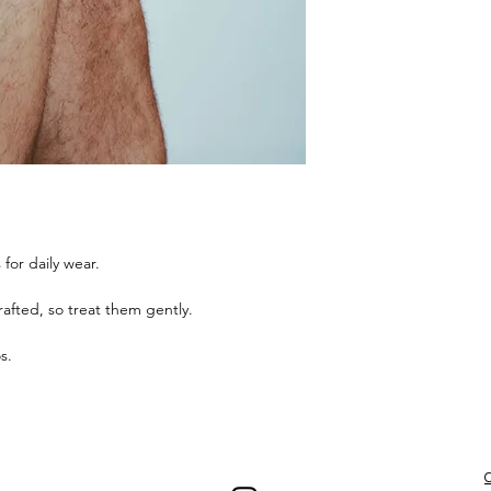
for daily wear.
afted, so treat them gently.
os.