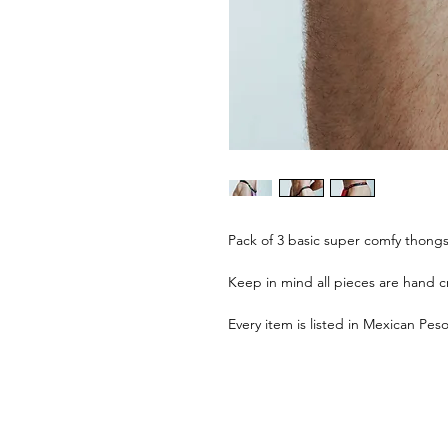
Pack of 3 basic super comfy thongs 
Keep in mind all pieces are hand cr
Every item is listed in Mexican Pes