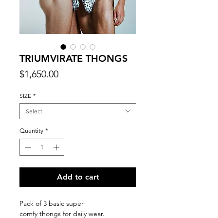
TRIUMVIRATE THONGS
Price
$1,650.00
SIZE
*
Select
Quantity
*
Add to cart
Pack of 3 basic super
comfy thongs for daily wear.