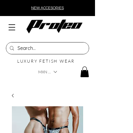
NEW ACCESORIES
LUXURY FETISH WEAR
MXN ($)