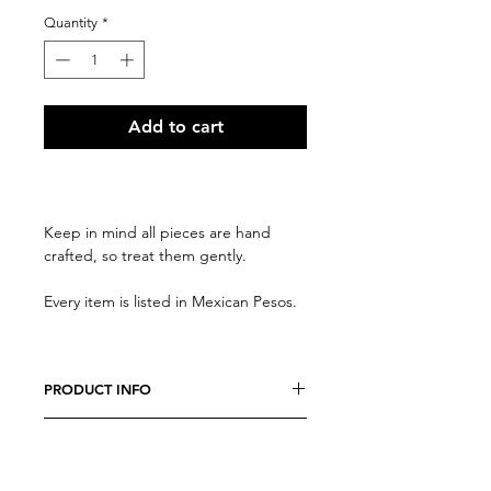
Quantity
*
Add to cart
Keep in mind all pieces are hand
crafted, so treat them gently.
Every item is listed in Mexican Pesos.
PRODUCT INFO
We believe every costumer is unique,
RETURN AND REFUND POLICY
so every item is specially crafted. Feel
free to send us a message with any
Due to the nature of our products, all