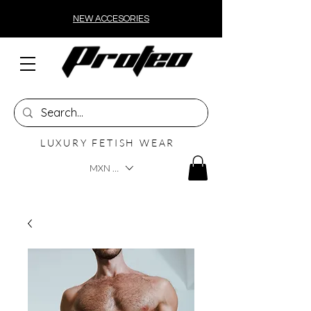
NEW ACCESORIES
LUXURY FETISH WEAR
MXN ($)