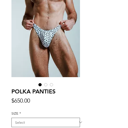
POLKA PANTIES
Price
$650.00
SIZE
*