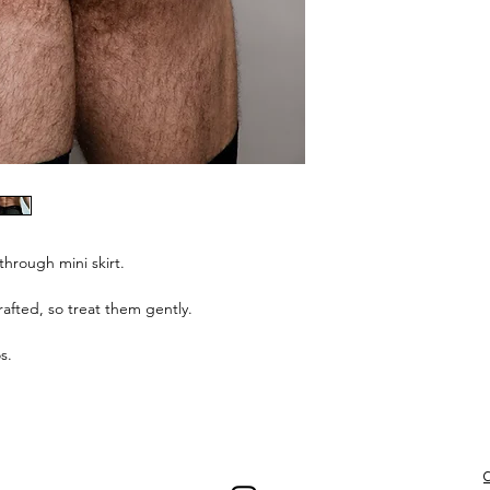
through mini skirt.
afted, so treat them gently.
s.