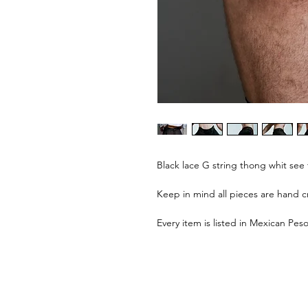
Black lace G string thong whit see 
Keep in mind all pieces are hand cr
Every item is listed in Mexican Peso