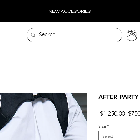
NEW ACCESORIES
AFTER PARTY
Regu
 $1,250.00 
$750
Price
SIZE
*
Select