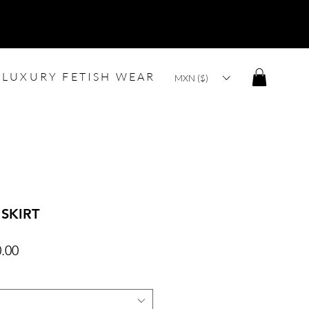
LUXURY FETISH WEAR
MXN ($)
 SKIRT
lar
Sale
.00
Price