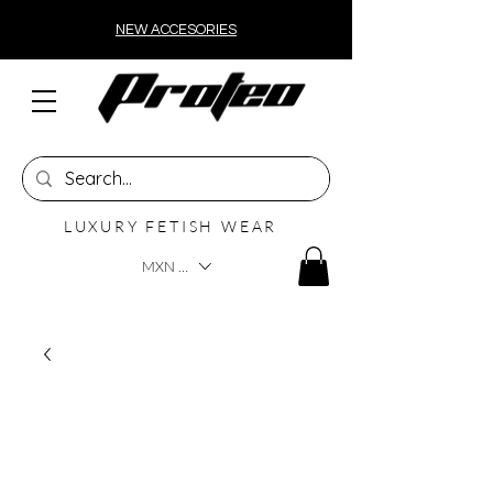
NEW ACCESORIES
LUXURY FETISH WEAR
MXN ($)