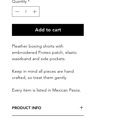
Quantity
*
Add to cart
Pleather boxing shorts with
embroidered Proteo patch, elastic
waistband and side pockets.
Keep in mind all pieces are hand
crafted, so treat them gently.
Every item is listed in Mexican Pesos.
PRODUCT INFO
We believe every costumer is unique,
RETURN AND REFUND POLICY
so every item is specially crafted. Feel
free to send us a message with any
Due to the nature of our productos,