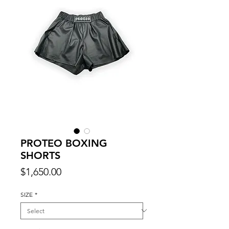
PROTEO BOXING
SHORTS
Price
$1,650.00
SIZE
*