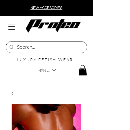
NEW ACCESORIES
LUXURY FETISH WEAR
MXN ($)