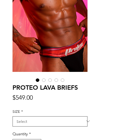
PROTEO LAVA BRIEFS
Price
$549.00
SIZE
*
Quantity
*