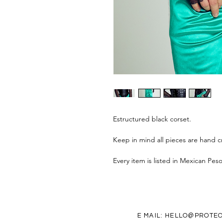
Estructured black corset.
Keep in mind all pieces are hand cr
Every item is listed in Mexican Pes
E MAIL:
HELLO@PROTEO