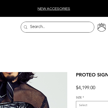
NEW ACCESORIES
PROTEO SIG
Price
$4,199.00
SIZE
*
Select