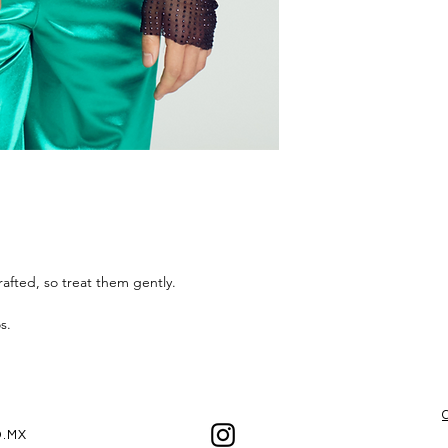
the best experienc
afted, so treat them gently.
os.
.MX