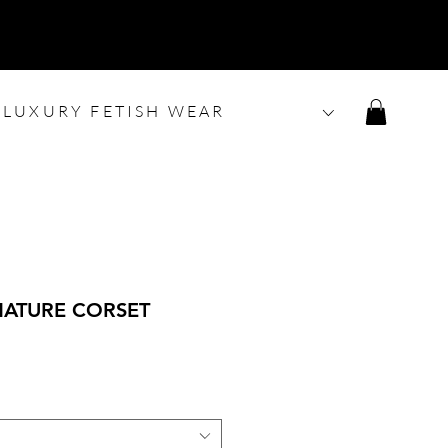
LUXURY FETISH WEAR
NATURE CORSET