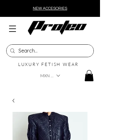
NEW ACCESORIES
LUXURY FETISH WEAR
MXN ($)