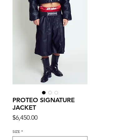
PROTEO SIGNATURE
JACKET
Price
$6,450.00
SIZE
*