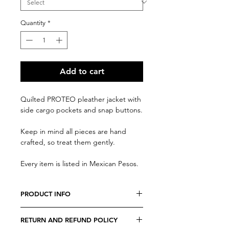
Quantity
*
Add to cart
Quilted PROTEO pleather jacket with
side cargo pockets and snap buttons.
Keep in mind all pieces are hand
crafted, so treat them gently.
Every item is listed in Mexican Pesos.
PRODUCT INFO
We believe every costumer is unique,
RETURN AND REFUND POLICY
so every item is specially crafted.