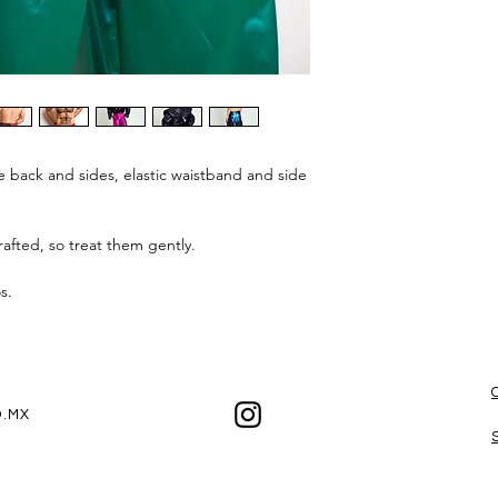
e back and sides, elastic waistband and side
afted, so treat them gently.
os.
.MX