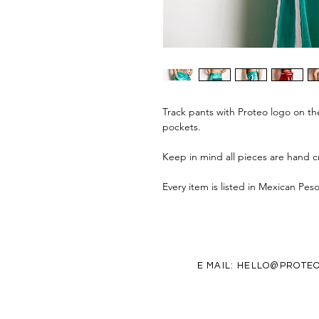
Track pants with Proteo logo on th
pockets.
Keep in mind all pieces are hand cr
Every item is listed in Mexican Pes
E MAIL:
HELLO@PROTEO