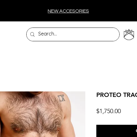
NEW ACCESORIES
PROTEO TRA
Price
$1,750.00