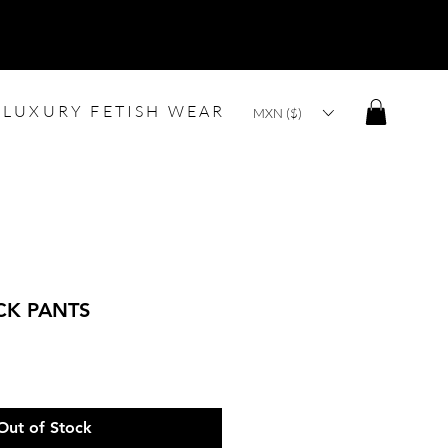
LUXURY FETISH WEAR
MXN ($)
CK PANTS
Out of Stock