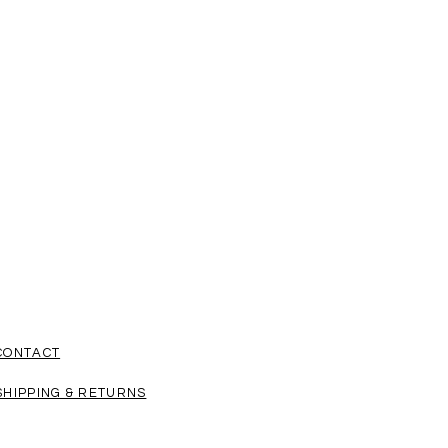
CONTACT
SHIPPING & RETURNS