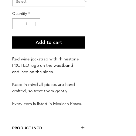
Quantity
*
Add to cart
Red wine jockstrap with rhinestone
PROTEO logo on the waistband
and lace on the sides.
Keep in mind all pieces are hand
crafted, so treat them gently.
Every item is listed in Mexican Pesos.
PRODUCT INFO