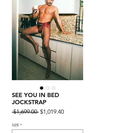
SEE YOU IN BED
JOCKSTRAP
Regular
Sale
 $1,699.00 
$1,019.40
Price
Price
SIZE
*