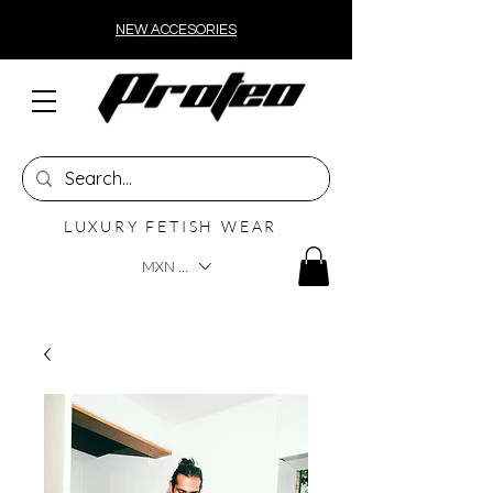
NEW ACCESORIES
LUXURY FETISH WEAR
MXN ($)