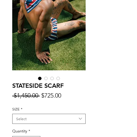
STATESIDE SCARF
Regular
Sale
 $1,450.00 
$725.00
Price
Price
SIZE
*
Select
Quantity
*