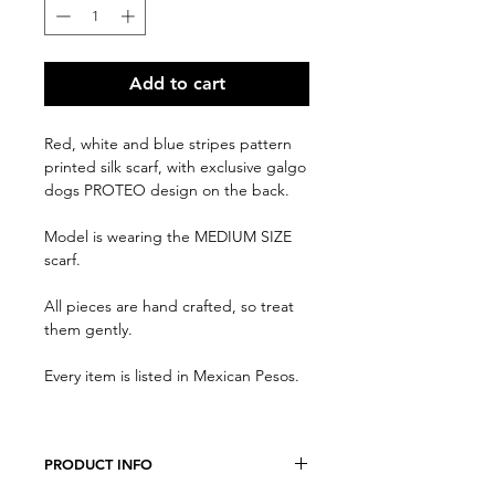
Add to cart
Red, white and blue stripes pattern
printed silk scarf, with exclusive galgo
dogs PROTEO design on the back.
Model is wearing the MEDIUM SIZE
scarf.
All pieces are hand crafted, so treat
them gently.
Every item is listed in Mexican Pesos.
PRODUCT INFO