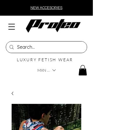
NEW ACCESORIES
LUXURY FETISH WEAR
MXN ($)