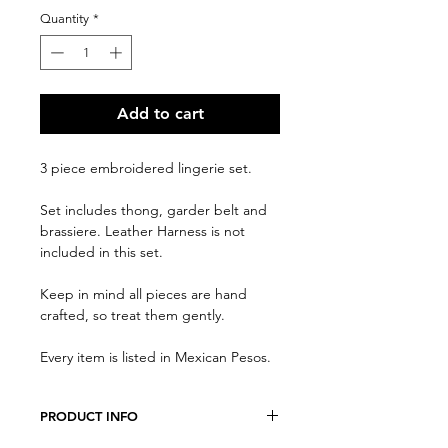
Quantity
*
Add to cart
3 piece embroidered lingerie set.
Set includes thong, garder belt and
brassiere. Leather Harness is not
included in this set.
Keep in mind all pieces are hand
crafted, so treat them gently.
Every item is listed in Mexican Pesos.
PRODUCT INFO