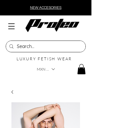
NEW ACCESORIES
LUXURY FETISH WEAR
MXN ($)