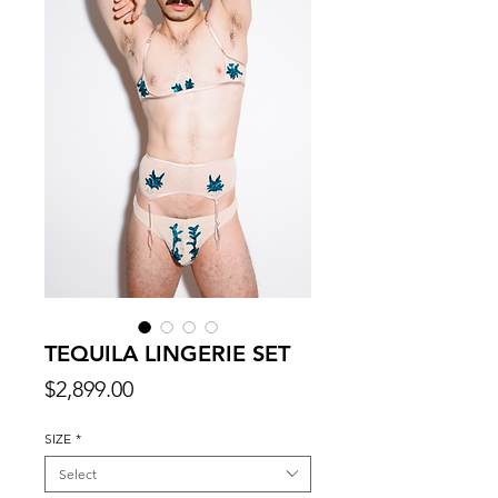
TEQUILA LINGERIE SET
Price
$2,899.00
SIZE
*
Select