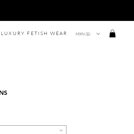
LUXURY FETISH WEAR
MXN ($)
ANS