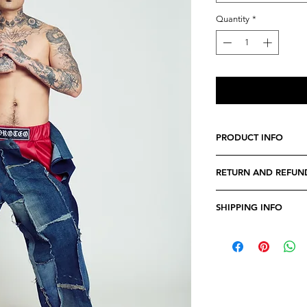
Quantity
*
PRODUCT INFO
We believe every cost
RETURN AND REFUN
specially crafted. Fe
any specifications tha
Due to the nature of 
you have a perfect fi
SHIPPING INFO
returnable.
In the very rare even
Orders can take from
doesn't match our qua
processed, due to stoc
within 24 hours of r
Our shippings are s
time may be affected 
If you want to receive
date, please keep ou