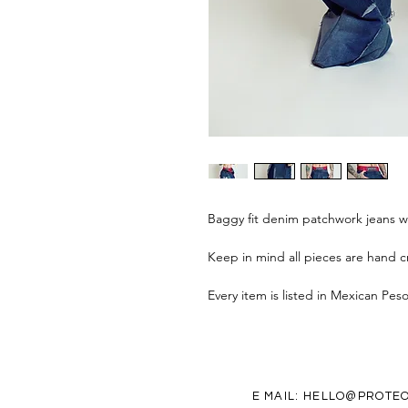
Baggy fit denim patchwork jeans w
Keep in mind all pieces are hand cr
Every item is listed in Mexican Pes
E MAIL:
HELLO@PROTEO