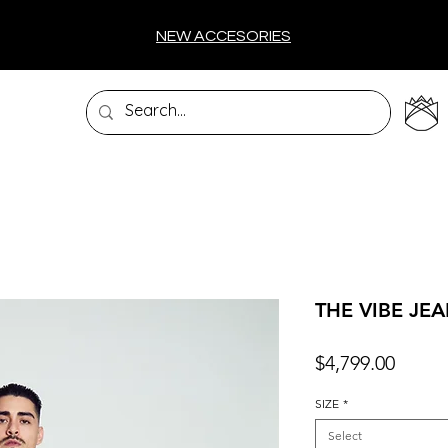
NEW ACCESORIES
THE VIBE JE
Price
$4,799.00
SIZE
*
Select