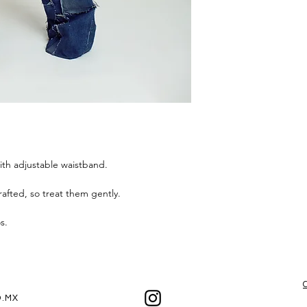
the best experienc
ith adjustable waistband.
afted, so treat them gently.
os.
.MX