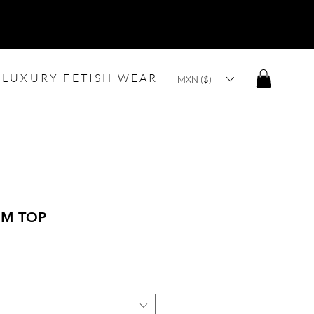
LUXURY FETISH WEAR
MXN ($)
IM TOP