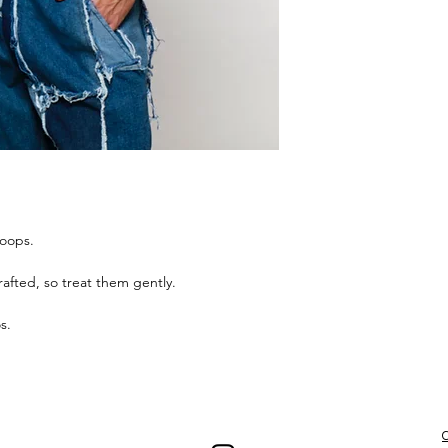
hoops.
afted, so treat them gently.
s.