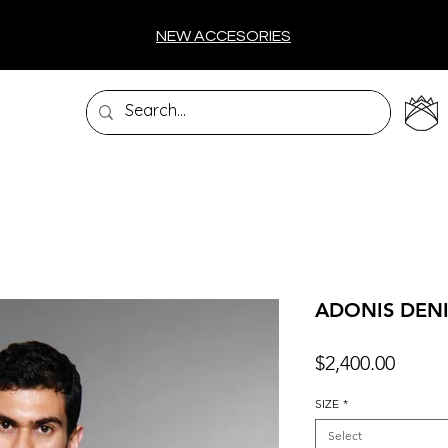
NEW ACCESORIES
ADONIS DEN
Price
$2,400.00
SIZE
*
Select