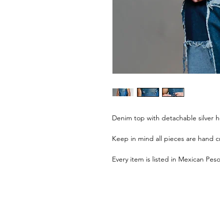
Denim top with detachable silver 
Keep in mind all pieces are hand cr
Every item is listed in Mexican Peso