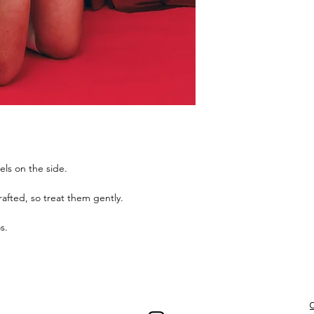
els on the side.
afted, so treat them gently.
os.