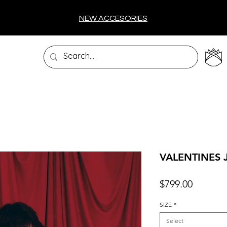
NEW ACCESORIES
VALENTINES 
Price
$799.00
SIZE
*
Select