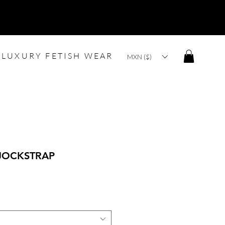
LUXURY FETISH WEAR
MXN ($)
JOCKSTRAP