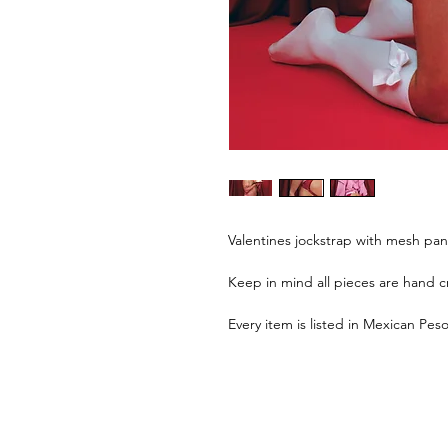
Valentines jockstrap with mesh pan
Keep in mind all pieces are hand cr
Every item is listed in Mexican Pes