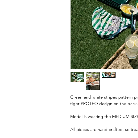
Green and white stripes pattern pri
tiger PROTEO design on the back.
Model is wearing the MEDIUM SIZE
All pieces are hand crafted, so tre