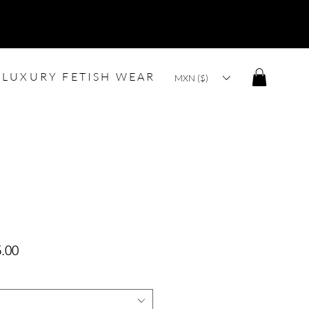
LUXURY FETISH WEAR
MXN ($)
lar
Sale
.00
Price