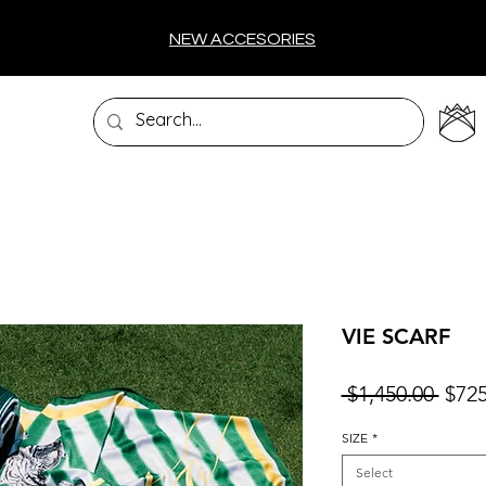
NEW ACCESORIES
VIE SCARF
Regu
 $1,450.00 
$725
Price
SIZE
*
Select