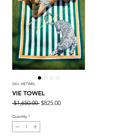
SKU: VIETWEL
VIE TOWEL
Regular
Sale
 $1,650.00 
$825.00
Price
Price
Quantity
*