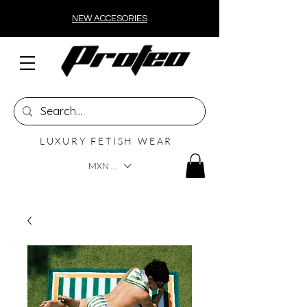
NEW ACCESORIES
LUXURY FETISH WEAR
MXN ($)