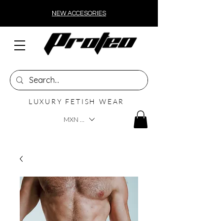
NEW ACCESORIES
LUXURY FETISH WEAR
MXN ($)