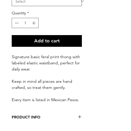
Quantity
*
Add to cart
Signature basic feral print thong with
labeled elastic waistband, perfect for
daily wear.
Keep in mind all pieces are hand
crafted, so treat them gently.
Every item is listed in Mexican Pesos.
PRODUCT INFO
We believe every costumer is unique,