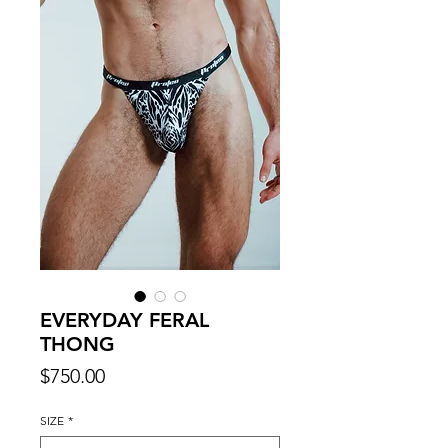
EVERYDAY FERAL
THONG
Price
$750.00
SIZE
*