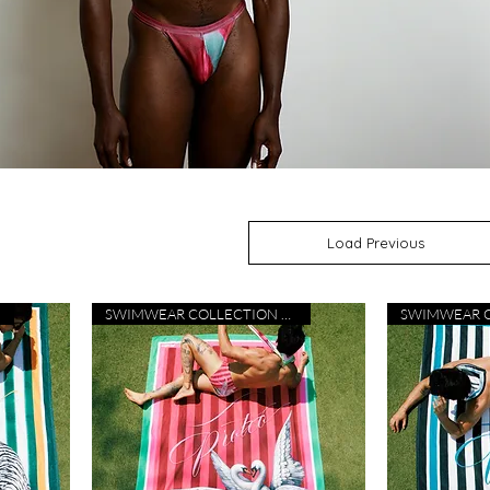
Load Previous
SWIMWEAR COLLECTION 26