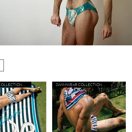
SWIMWEAR COLLECTION 26
SWIMWEAR COLLECTION 26