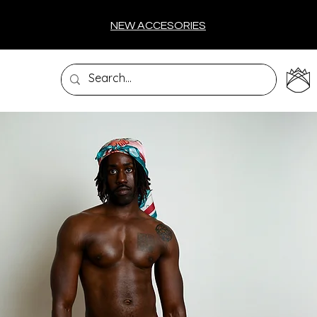
NEW ACCESORIES