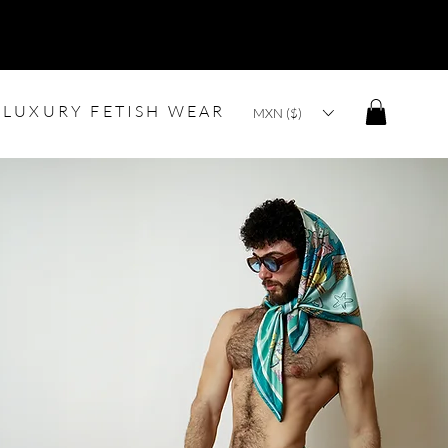
LUXURY FETISH WEAR
MXN ($)