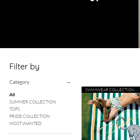
Filter by
Category
SWIMWEAR COLLECTION 26
All
SUMMER COLLECTION
TOPS
PRIDE COLLECTION
MOST WANTED