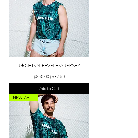
J★CHIS SLEEVELESS JERSEY
Regular Price
Sale Price
$850.00
$637.50
Add to Cart
NEW ARRIVAL