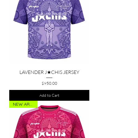
LAVENDER J★CHIS JERSEY
Price
$950.00
Add to Cart
NEW ARRIVAL