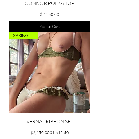
CONNOR POLKA TOP
Price
$2,150.00
Add to Cart
SPRING DROP
VERNAL RIBBON SET
Regular Price
Sale Price
$2,150.00
$1,612.50