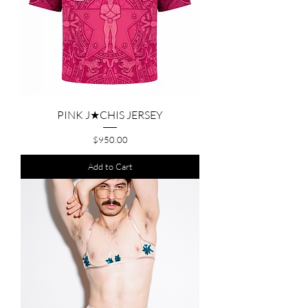
PINK J★CHIS JERSEY
Price
$950.00
Add to Cart