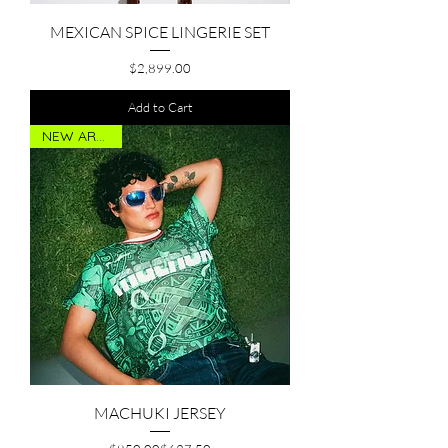
MEXICAN SPICE LINGERIE SET
Price
$2,899.00
Add to Cart
NEW ARRIVAL
MACHUKI JERSEY