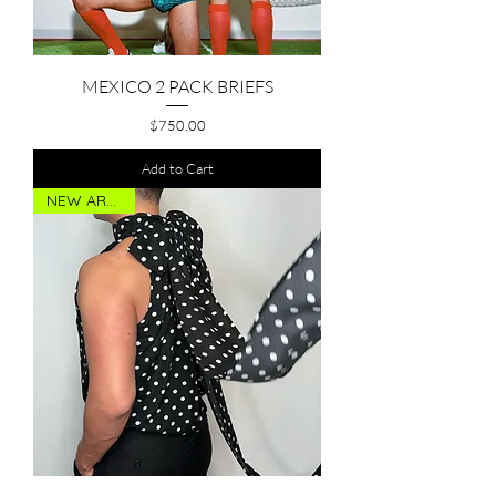
MEXICO 2 PACK BRIEFS
Price
$750.00
Add to Cart
NEW ARRIVAL