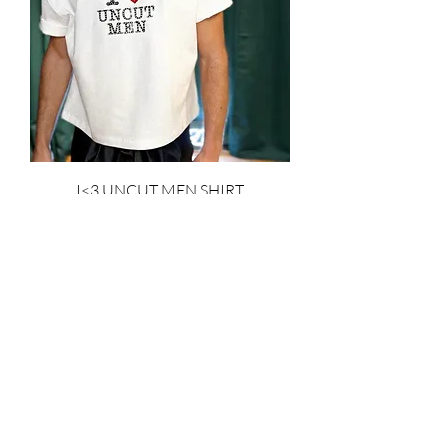
I<3 UNCUT MEN SHIRT
Price
$1,650.00
Add to Cart