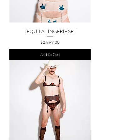
TEQUILA LINGERIE SET
Price
$2,899.00
Add to Cart