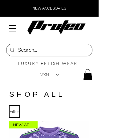
NEW ACCESORIES
LUXURY FETISH WEAR
MXN ($)
SHOP ALL
Filter
NEW ARRIVAL