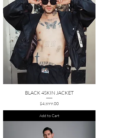
BLACK 4SKIN JACKET
Price
$4,899.00
Add to Cart