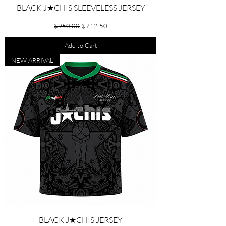
BLACK J★CHIS SLEEVELESS JERSEY
Regular Price
Sale Price
$950.00
$712.50
Add to Cart
NEW ARRIVAL
BLACK J★CHIS JERSEY