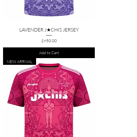
LAVENDER J★CHIS JERSEY
Price
$950.00
Add to Cart
NEW ARRIVAL