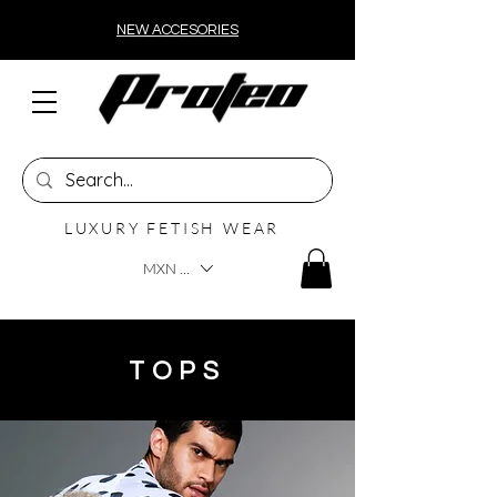
NEW ACCESORIES
LUXURY FETISH WEAR
MXN ($)
TOPS