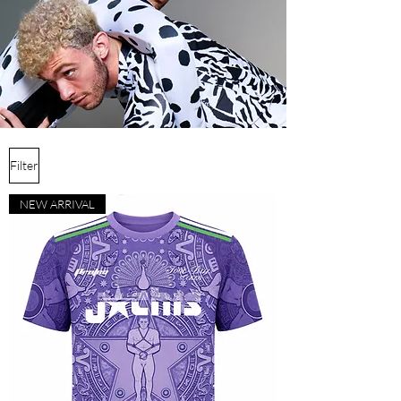
Filter
NEW ARRIVAL