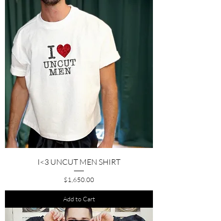
I<3 UNCUT MEN SHIRT
Price
$1,650.00
Add to Cart