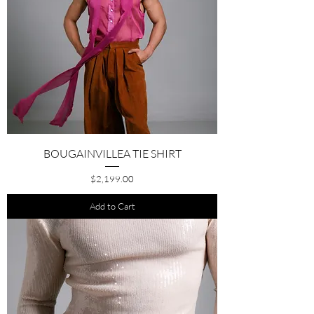
BOUGAINVILLEA TIE SHIRT
Price
$2,199.00
Add to Cart