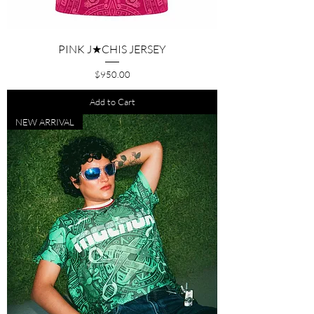
PINK J★CHIS JERSEY
Price
$950.00
Add to Cart
NEW ARRIVAL