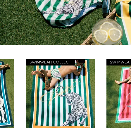
SWIMWEAR COLLECTION 26