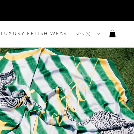
LUXURY FETISH WEAR
MXN ($)