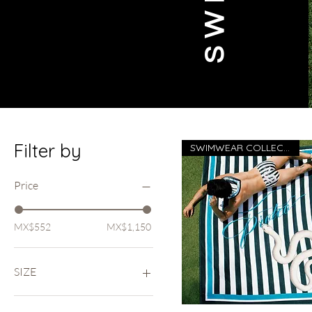
Filter by
SWIMWEAR COLLECTION 26
Price
MX$552
MX$1,150
SIZE
FULL SIZE (40in x 40in)