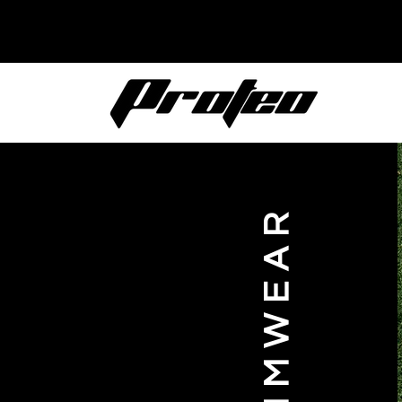
SWIMWEAR