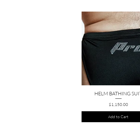
HELM BATHING SUI
Quick View
Price
$1,150.00
Add to Cart