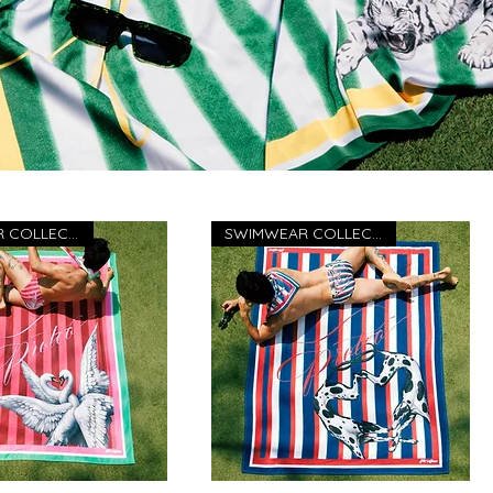
SWIMWEAR COLLECTION 26
SWIMWEAR COLLECTION 26