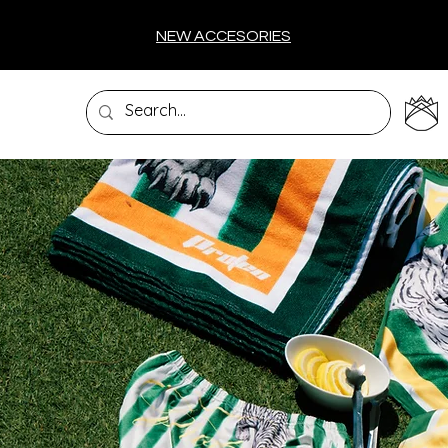
NEW ACCESORIES